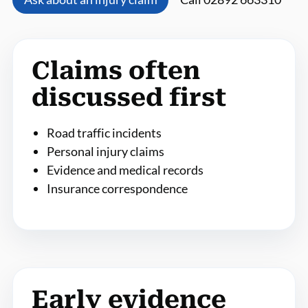
Claims often
discussed first
Road traffic incidents
Personal injury claims
Evidence and medical records
Insurance correspondence
Early evidence