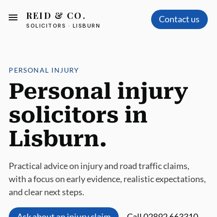
REID & CO.
Contact us
SOLICITORS · LISBURN
PERSONAL INJURY
Personal injury
solicitors in
Lisburn.
Practical advice on injury and road traffic claims,
with a focus on early evidence, realistic expectations,
and clear next steps.
Ask about an injury claim
Call 02892 663310