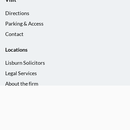
Directions
Parking & Access
Contact
Locations
Lisburn Solicitors
Legal Services
About the firm