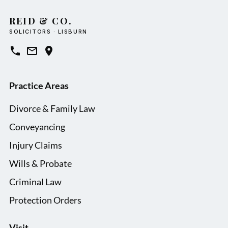
REID & CO.
SOLICITORS · LISBURN
Practice Areas
Divorce & Family Law
Conveyancing
Injury Claims
Wills & Probate
Criminal Law
Protection Orders
Visit