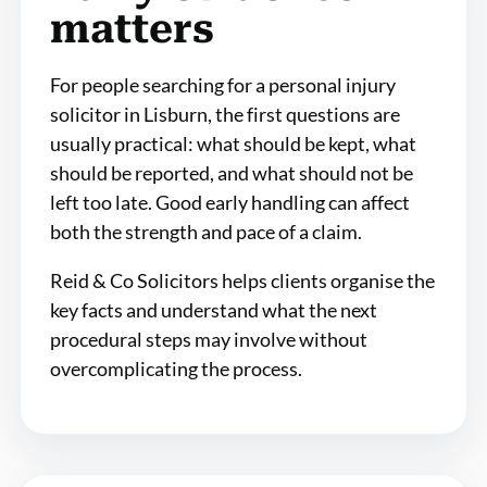
matters
For people searching for a personal injury
solicitor in Lisburn, the first questions are
usually practical: what should be kept, what
should be reported, and what should not be
left too late. Good early handling can affect
both the strength and pace of a claim.
Reid & Co Solicitors helps clients organise the
key facts and understand what the next
procedural steps may involve without
overcomplicating the process.