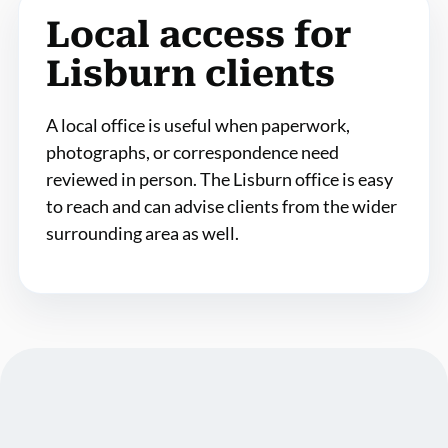
Local access for
Lisburn clients
A local office is useful when paperwork,
photographs, or correspondence need
reviewed in person. The Lisburn office is easy
to reach and can advise clients from the wider
surrounding area as well.