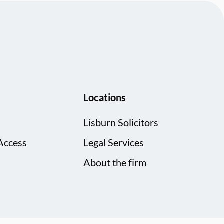
Locations
Lisburn Solicitors
Access
Legal Services
About the firm