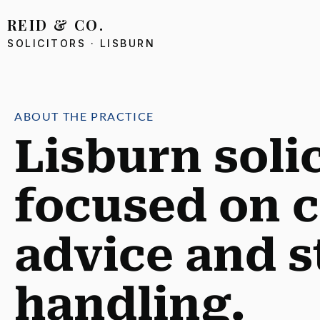
AIN CONTENT
REID & CO.
SOLICITORS · LISBURN
ABOUT THE PRACTICE
Lisburn soli
focused on c
advice and s
handling.