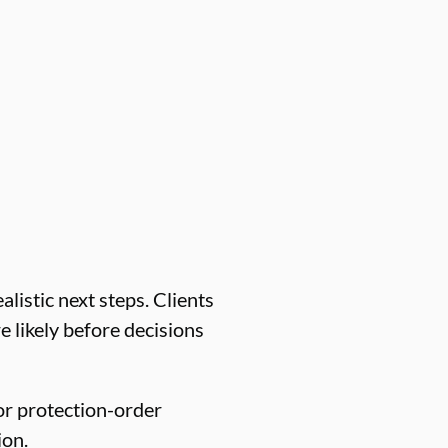
listic next steps. Clients
e likely before decisions
or protection-order
ion.