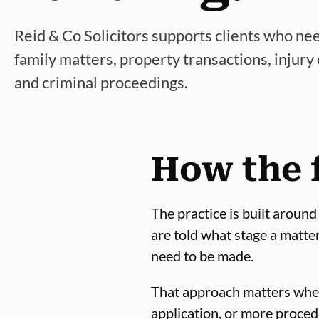
Reid & Co Solicitors supports clients who ne
family matters, property transactions, injury
and criminal proceedings.
How the 
The practice is built around
are told what stage a matte
need to be made.
That approach matters wheth
application, or more procedu