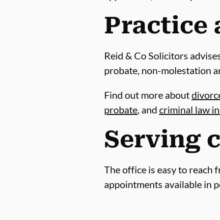
Practice 
Reid & Co Solicitors advises
probate, non-molestation a
Find out more about
divorce
probate
, and
criminal law i
Serving c
The office is easy to reach 
appointments available in p