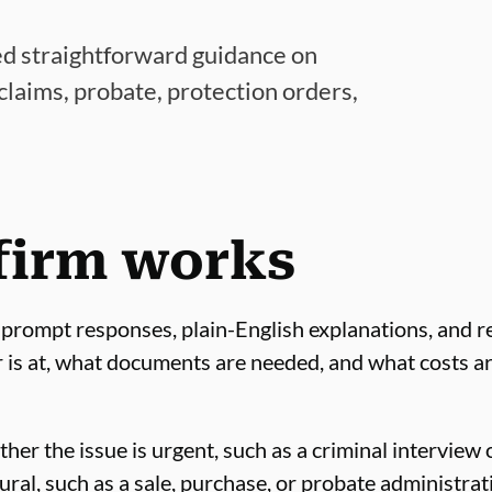
ed straightforward guidance on
 claims, probate, protection orders,
firm works
 prompt responses, plain-English explanations, and rea
r is at, what documents are needed, and what costs ar
er the issue is urgent, such as a criminal interview 
ral, such as a sale, purchase, or probate administrat