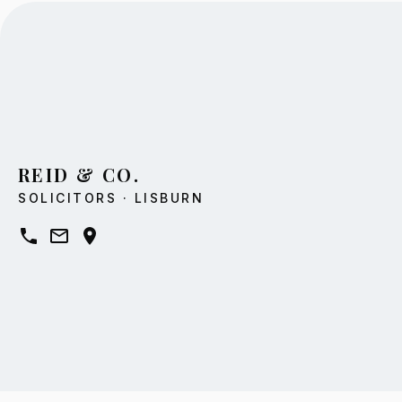
REID & CO.
SOLICITORS · LISBURN