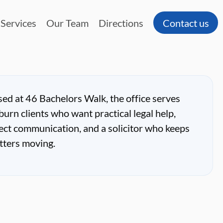
Services
Our Team
Directions
Contact us
ed at 46 Bachelors Walk, the office serves
burn clients who want practical legal help,
ect communication, and a solicitor who keeps
tters moving.