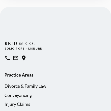
REID & CO.
SOLICITORS · LISBURN
Practice Areas
Divorce & Family Law
Conveyancing
Injury Claims