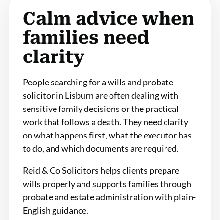
Calm advice when
families need
clarity
People searching for a wills and probate
solicitor in Lisburn are often dealing with
sensitive family decisions or the practical
work that follows a death. They need clarity
on what happens first, what the executor has
to do, and which documents are required.
Reid & Co Solicitors helps clients prepare
wills properly and supports families through
probate and estate administration with plain-
English guidance.