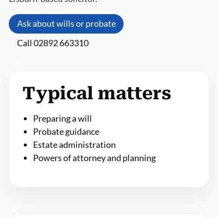
Ask about wills or probate
Call 02892 663310
Typical matters
Preparing a will
Probate guidance
Estate administration
Powers of attorney and planning