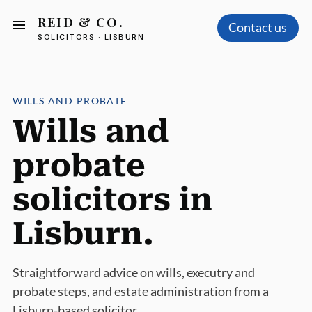
REID & CO.
Contact us
SOLICITORS · LISBURN
WILLS AND PROBATE
Wills and
probate
solicitors in
Lisburn.
Straightforward advice on wills, executry and
probate steps, and estate administration from a
Lisburn-based solicitor.