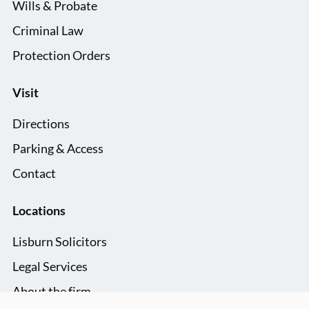
Wills & Probate
Criminal Law
Protection Orders
Visit
Directions
Parking & Access
Contact
Locations
Lisburn Solicitors
Legal Services
About the firm