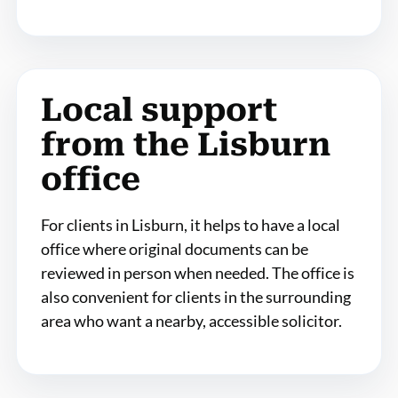
Local support
from the Lisburn
office
For clients in Lisburn, it helps to have a local
office where original documents can be
reviewed in person when needed. The office is
also convenient for clients in the surrounding
area who want a nearby, accessible solicitor.